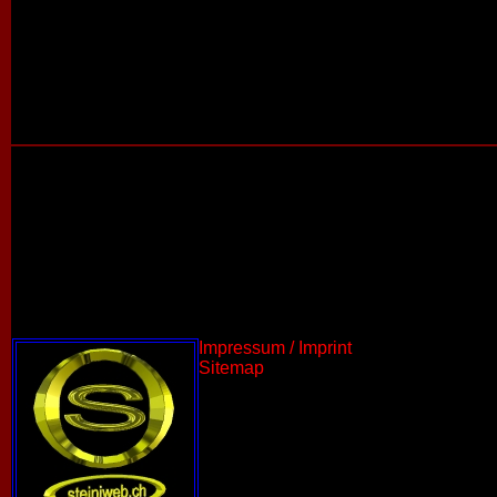
Impressum / Imprint
Sitemap