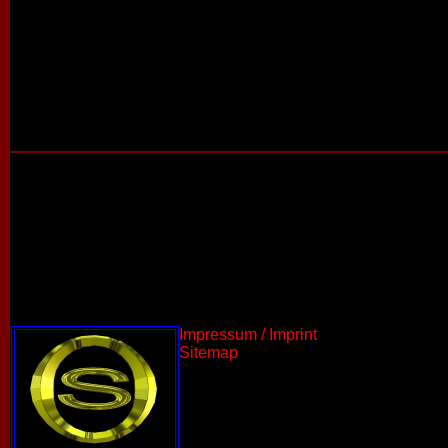
Impressum / Imprint
Sitemap