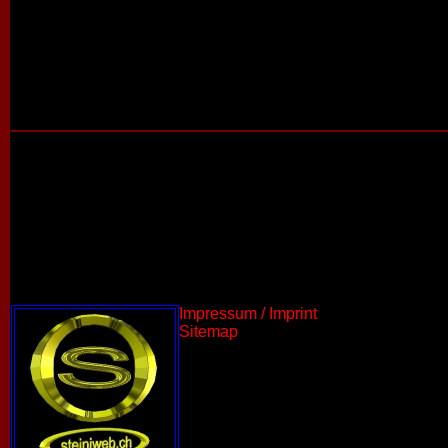
Impressum / Imprint
Sitemap