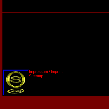
Impressum / Imprint
Sitemap