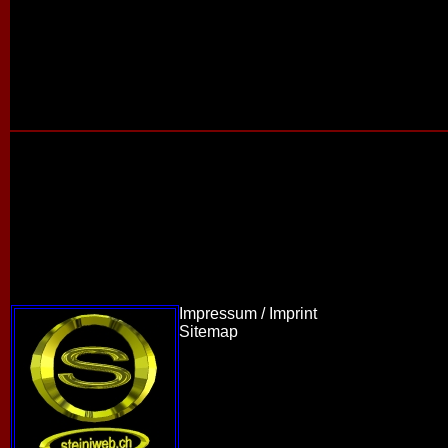
Impressum / Imprint
Sitemap