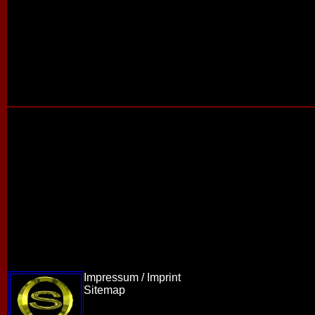
Impressum / Imprint
Sitemap