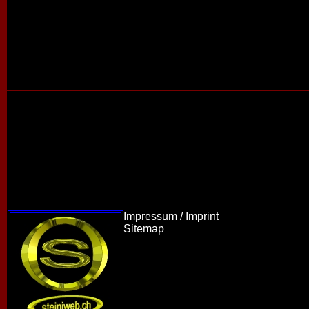
Impressum / Imprint
Sitemap