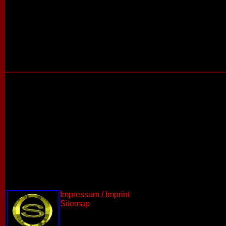
Impressum / Imprint
Sitemap