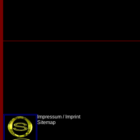
Impressum / Imprint
Sitemap